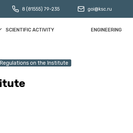
8 (81555) 79-235
goi@ksc.ru
SCIENTIFIC ACTIVITY
ENGINEERING
Regulations on the Institute
itute