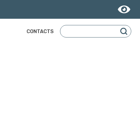
CONTACTS