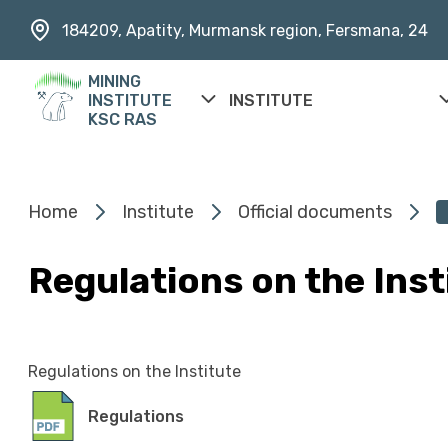
184209, Apatity, Murmansk region, Fersmana, 24
MINING
INSTITUTE
INSTITUTE
KSC RAS
Home
Institute
Official documents
Regulations on the Inst
Regulations on the Institute
Regulations